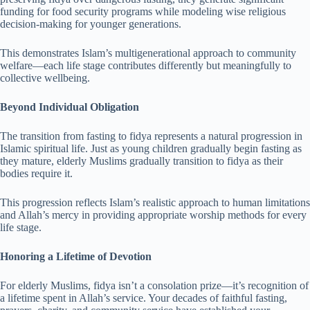
funding for food security programs while modeling wise religious
decision-making for younger generations.
This demonstrates Islam’s multigenerational approach to community
welfare—each life stage contributes differently but meaningfully to
collective wellbeing.
Beyond Individual Obligation
The transition from fasting to fidya represents a natural progression in
Islamic spiritual life. Just as young children gradually begin fasting as
they mature, elderly Muslims gradually transition to fidya as their
bodies require it.
This progression reflects Islam’s realistic approach to human limitations
and Allah’s mercy in providing appropriate worship methods for every
life stage.
Honoring a Lifetime of Devotion
For elderly Muslims, fidya isn’t a consolation prize—it’s recognition of
a lifetime spent in Allah’s service. Your decades of faithful fasting,