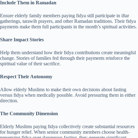
Include Them in Ramadan
Ensure elderly family members paying fidya still participate in iftar
gatherings, tarawih prayers, and other Ramadan traditions. Their fidya
payments make them full participants in the month’s spiritual activities.
Share Impact Stories
Help them understand how their fidya contributions create meaningful
change. Stories of families fed through their payments reinforce the
spiritual value of their sacrifice.
Respect Their Autonomy
Allow elderly Muslims to make their own decisions about fasting
versus fidya when medically possible. Avoid pressuring them in either
direction.
The Community Dimension
Elderly Muslims paying fidya collectively create substantial resources
for hunger relief. When senior community members choose health-
preserving fidya over dangerous fasting, they generate significant