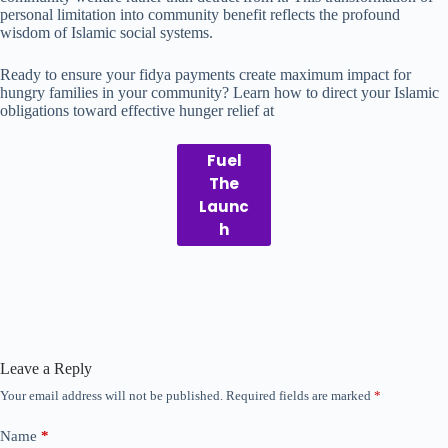
personal limitation into community benefit reflects the profound
wisdom of Islamic social systems.
Ready to ensure your fidya payments create maximum impact for
hungry families in your community? Learn how to direct your Islamic
obligations toward effective hunger relief at
Fuel
The
Launc
h
Leave a Reply
Your email address will not be published.
Required fields are marked
*
Name
*