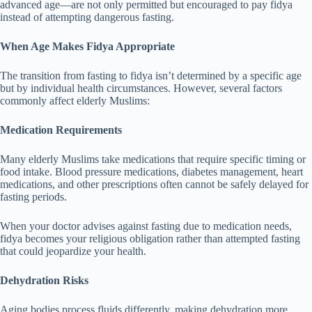
advanced age—are not only permitted but encouraged to pay fidya
instead of attempting dangerous fasting.
When Age Makes Fidya Appropriate
The transition from fasting to fidya isn’t determined by a specific age
but by individual health circumstances. However, several factors
commonly affect elderly Muslims:
Medication Requirements
Many elderly Muslims take medications that require specific timing or
food intake. Blood pressure medications, diabetes management, heart
medications, and other prescriptions often cannot be safely delayed for
fasting periods.
When your doctor advises against fasting due to medication needs,
fidya becomes your religious obligation rather than attempted fasting
that could jeopardize your health.
Dehydration Risks
Aging bodies process fluids differently, making dehydration more