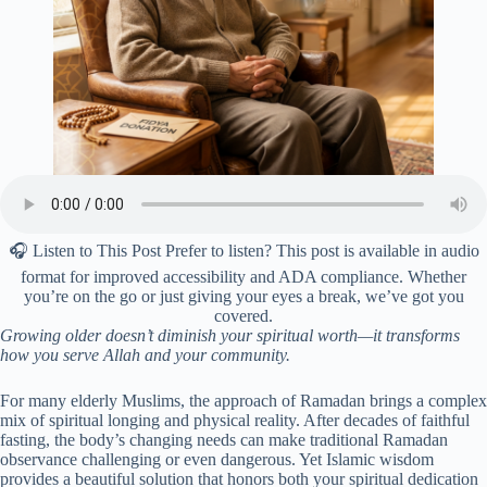
🎧 Listen to This Post Prefer to listen? This post is available in audio
format for improved accessibility and ADA compliance. Whether
you’re on the go or just giving your eyes a break, we’ve got you
covered.
Growing older doesn’t diminish your spiritual worth—it transforms
how you serve Allah and your community.
For many elderly Muslims, the approach of Ramadan brings a complex
mix of spiritual longing and physical reality. After decades of faithful
fasting, the body’s changing needs can make traditional Ramadan
observance challenging or even dangerous. Yet Islamic wisdom
provides a beautiful solution that honors both your spiritual dedication