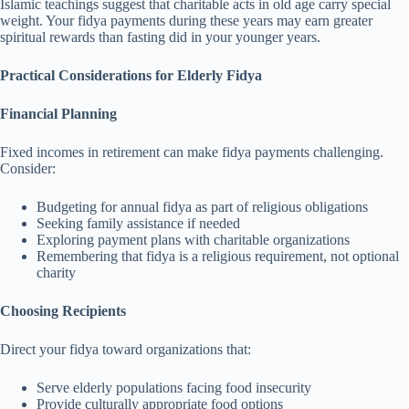
Islamic teachings suggest that charitable acts in old age carry special
weight. Your fidya payments during these years may earn greater
spiritual rewards than fasting did in your younger years.
Practical Considerations for Elderly Fidya
Financial Planning
Fixed incomes in retirement can make fidya payments challenging.
Consider:
Budgeting for annual fidya as part of religious obligations
Seeking family assistance if needed
Exploring payment plans with charitable organizations
Remembering that fidya is a religious requirement, not optional
charity
Choosing Recipients
Direct your fidya toward organizations that:
Serve elderly populations facing food insecurity
Provide culturally appropriate food options