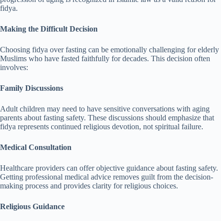
fidya.
Making the Difficult Decision
Choosing fidya over fasting can be emotionally challenging for elderly
Muslims who have fasted faithfully for decades. This decision often
involves:
Family Discussions
Adult children may need to have sensitive conversations with aging
parents about fasting safety. These discussions should emphasize that
fidya represents continued religious devotion, not spiritual failure.
Medical Consultation
Healthcare providers can offer objective guidance about fasting safety.
Getting professional medical advice removes guilt from the decision-
making process and provides clarity for religious choices.
Religious Guidance