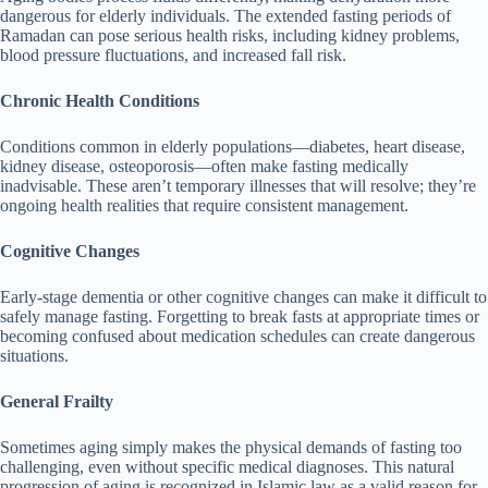
dangerous for elderly individuals. The extended fasting periods of
Ramadan can pose serious health risks, including kidney problems,
blood pressure fluctuations, and increased fall risk.
Chronic Health Conditions
Conditions common in elderly populations—diabetes, heart disease,
kidney disease, osteoporosis—often make fasting medically
inadvisable. These aren’t temporary illnesses that will resolve; they’re
ongoing health realities that require consistent management.
Cognitive Changes
Early-stage dementia or other cognitive changes can make it difficult to
safely manage fasting. Forgetting to break fasts at appropriate times or
becoming confused about medication schedules can create dangerous
situations.
General Frailty
Sometimes aging simply makes the physical demands of fasting too
challenging, even without specific medical diagnoses. This natural
progression of aging is recognized in Islamic law as a valid reason for