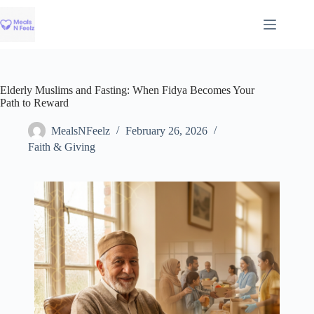
Skip
to
content
Elderly Muslims and Fasting: When Fidya Becomes Your
Path to Reward
MealsNFeelz
February 26, 2026
Faith & Giving