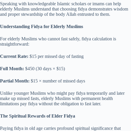
Speaking with knowledgeable Islamic scholars or imams can help
elderly Muslims understand that choosing fidya demonstrates wisdom
and proper stewardship of the body Allah entrusted to them.
Understanding Fidya for Elderly Muslims
For elderly Muslims who cannot fast safely, fidya calculation is
straightforward:
Current Rate:
$15 per missed day of fasting
Full Month:
$450 (30 days × $15)
Partial Month:
$15 × number of missed days
Unlike younger Muslims who might pay fidya temporarily and later
make up missed fasts, elderly Muslims with permanent health
limitations pay fidya without the obligation to fast later.
The Spiritual Rewards of Elder Fidya
Paying fidya in old age carries profound spiritual significance that