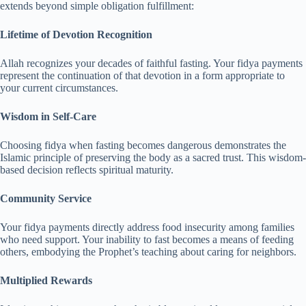
extends beyond simple obligation fulfillment:
Lifetime of Devotion Recognition
Allah recognizes your decades of faithful fasting. Your fidya payments
represent the continuation of that devotion in a form appropriate to
your current circumstances.
Wisdom in Self-Care
Choosing fidya when fasting becomes dangerous demonstrates the
Islamic principle of preserving the body as a sacred trust. This wisdom-
based decision reflects spiritual maturity.
Community Service
Your fidya payments directly address food insecurity among families
who need support. Your inability to fast becomes a means of feeding
others, embodying the Prophet’s teaching about caring for neighbors.
Multiplied Rewards