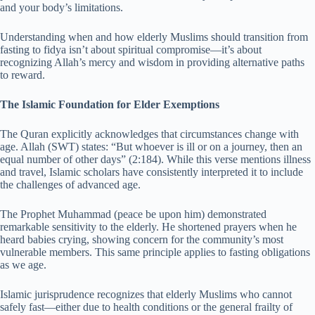
and your body’s limitations.
Understanding when and how elderly Muslims should transition from
fasting to fidya isn’t about spiritual compromise—it’s about
recognizing Allah’s mercy and wisdom in providing alternative paths
to reward.
The Islamic Foundation for Elder Exemptions
The Quran explicitly acknowledges that circumstances change with
age. Allah (SWT) states: “But whoever is ill or on a journey, then an
equal number of other days” (2:184). While this verse mentions illness
and travel, Islamic scholars have consistently interpreted it to include
the challenges of advanced age.
The Prophet Muhammad (peace be upon him) demonstrated
remarkable sensitivity to the elderly. He shortened prayers when he
heard babies crying, showing concern for the community’s most
vulnerable members. This same principle applies to fasting obligations
as we age.
Islamic jurisprudence recognizes that elderly Muslims who cannot
safely fast—either due to health conditions or the general frailty of