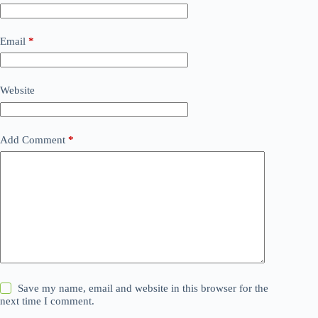
Email
*
Website
Add Comment
*
Save my name, email and website in this browser for the
next time I comment.