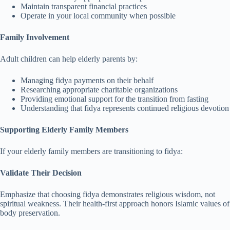
Maintain transparent financial practices
Operate in your local community when possible
Family Involvement
Adult children can help elderly parents by:
Managing fidya payments on their behalf
Researching appropriate charitable organizations
Providing emotional support for the transition from fasting
Understanding that fidya represents continued religious devotion
Supporting Elderly Family Members
If your elderly family members are transitioning to fidya:
Validate Their Decision
Emphasize that choosing fidya demonstrates religious wisdom, not
spiritual weakness. Their health-first approach honors Islamic values of
body preservation.