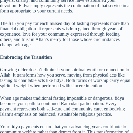
prayers, charity, and community service have established your
devotion. Fidya simply represents the continuation of that service in a
form appropriate to your current needs.
The $15 you pay for each missed day of fasting represents more than
financial obligation. It represents wisdom gained through years of
experience, love for your community expressed through feeding
others, and trust in Allah’s mercy for those whose circumstances
change with age.
Embracing the Transition
Growing older doesn’t diminish your spiritual worth or connection to
Allah. It transforms how you serve, moving from physical acts like
fasting to charitable acts like fidya. Both forms of worship carry equal
spiritual weight when performed with sincere intention.
When age makes traditional fasting impossible or dangerous, fidya
becomes your path to continued Ramadan participation. Every
payment represents both self-care and community care, embodying
Islam’s emphasis on balanced, sustainable religious practice.
Your fidya payments ensure that your advancing years contribute to
community welfare rather than detract from it. This transformation of