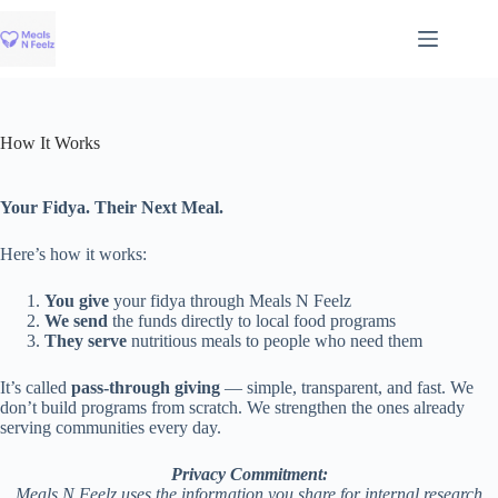
Skip
to
content
How It Works
Your Fidya. Their Next Meal.
Here’s how it works:
You give
your fidya through Meals N Feelz
We send
the funds directly to local food programs
They serve
nutritious meals to people who need them
It’s called
pass-through giving
— simple, transparent, and fast. We
don’t build programs from scratch. We strengthen the ones already
serving communities every day.
Privacy Commitment:
Meals N Feelz uses the information you share for internal research