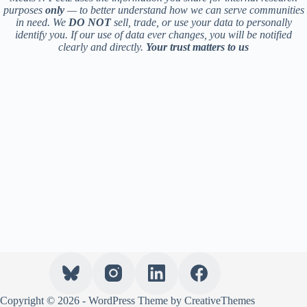
purposes
only
— to better understand how we can serve communities
in need. We
DO NOT
sell, trade, or use your data to personally
identify you. If our use of data ever changes, you will be notified
clearly and directly.
Your trust matters to us
Copyright © 2026 - WordPress Theme by
CreativeThemes